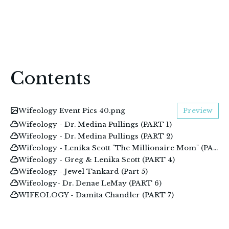
Contents
Wifeology Event Pics 40.png
Preview
Wifeology - Dr. Medina Pullings (PART 1)
Wifeology - Dr. Medina Pullings (PART 2)
Wifeology - Lenika Scott "The Millionaire Mom" (PART 3)
Wifeology - Greg & Lenika Scott (PART 4)
Wifeology - Jewel Tankard (Part 5)
Wifeology- Dr. Denae LeMay (PART 6)
WIFEOLOGY - Damita Chandler (PART 7)